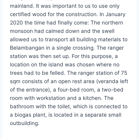
mainland. It was important to us to use only
certified wood for the construction. In January
2020 the time had finally come: The northern
monsoon had calmed down and the swell
allowed us to transport all building materials to
Belambangan in a single crossing. The ranger
station was then set up. For this purpose, a
location on the island was chosen where no
trees had to be felled. The ranger station of 75
sqm consists of an open rest area (veranda left
of the entrance), a four-bed room, a two-bed
room with workstation and a kitchen. The
bathroom with the toilet, which is connected to
a biogas plant, is located in a separate small
outbuilding.