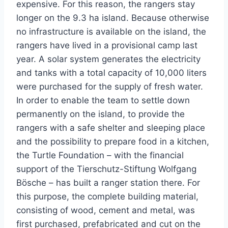
expensive. For this reason, the rangers stay
longer on the 9.3 ha island. Because otherwise
no infrastructure is available on the island, the
rangers have lived in a provisional camp last
year. A solar system generates the electricity
and tanks with a total capacity of 10,000 liters
were purchased for the supply of fresh water.
In order to enable the team to settle down
permanently on the island, to provide the
rangers with a safe shelter and sleeping place
and the possibility to prepare food in a kitchen,
the Turtle Foundation – with the financial
support of the Tierschutz-Stiftung Wolfgang
Bösche – has built a ranger station there. For
this purpose, the complete building material,
consisting of wood, cement and metal, was
first purchased, prefabricated and cut on the