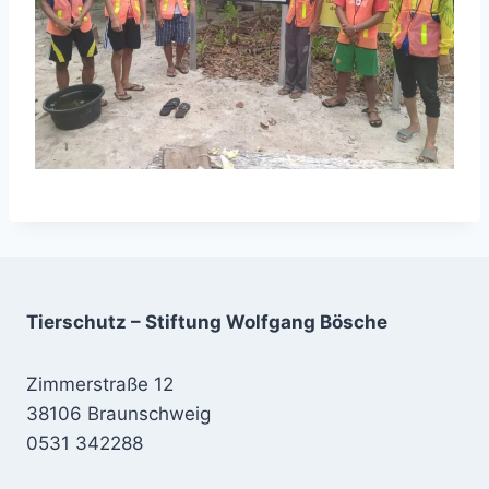
Tierschutz – Stiftung Wolfgang Bösche
Zimmerstraße 12
38106 Braunschweig
0531 342288