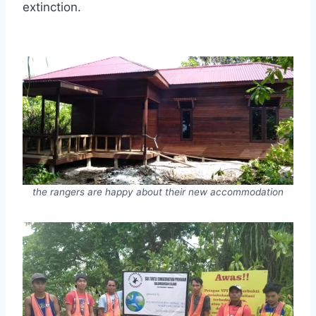
extinction.
the rangers are happy about their new accommodation