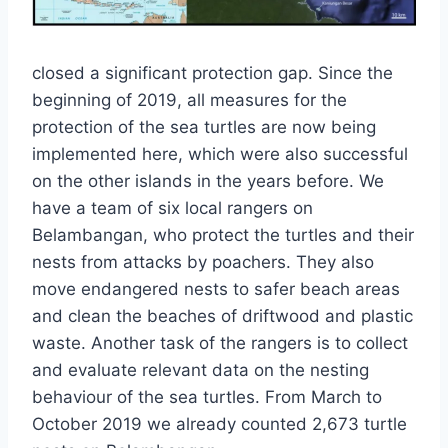
closed a significant protection gap. Since the
beginning of 2019, all measures for the
protection of the sea turtles are now being
implemented here, which were also successful
on the other islands in the years before. We
have a team of six local rangers on
Belambangan, who protect the turtles and their
nests from attacks by poachers. They also
move endangered nests to safer beach areas
and clean the beaches of driftwood and plastic
waste. Another task of the rangers is to collect
and evaluate relevant data on the nesting
behaviour of the sea turtles. From March to
October 2019 we already counted 2,673 turtle