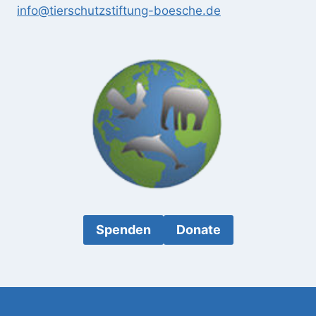
info@tierschutzstiftung-boesche.de
Spenden
Donate