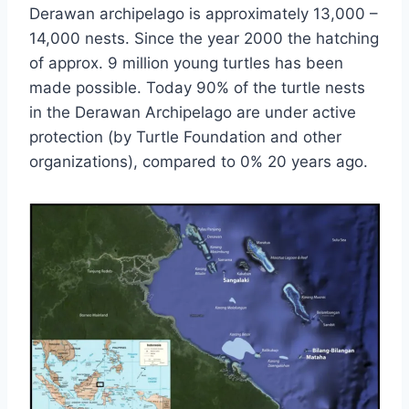
Derawan archipelago is approximately 13,000 –
14,000 nests. Since the year 2000 the hatching
of approx. 9 million young turtles has been
made possible. Today 90% of the turtle nests
in the Derawan Archipelago are under active
protection (by Turtle Foundation and other
organizations), compared to 0% 20 years ago.