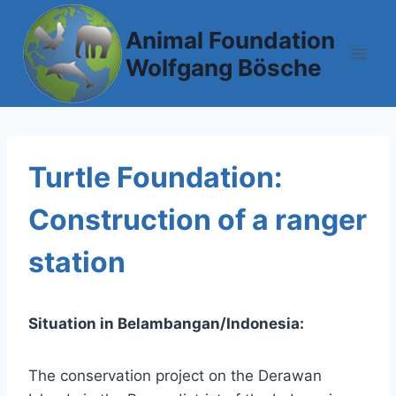
Skip
to
Animal Foundation
content
Wolfgang Bösche
Turtle Foundation:
Construction of a ranger
station
Situation in Belambangan/Indonesia:
The conservation project on the Derawan