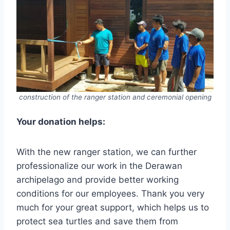
construction of the ranger station and ceremonial opening
Your donation helps:
With the new ranger station, we can further
professionalize our work in the Derawan
archipelago and provide better working
conditions for our employees. Thank you very
much for your great support, which helps us to
protect sea turtles and save them from