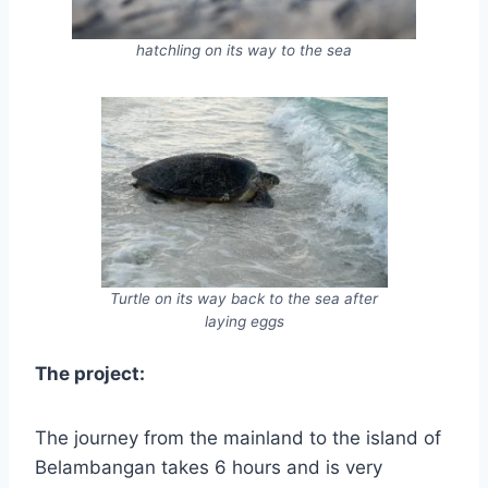
hatchling on its way to the sea
Turtle on its way back to the sea after
laying eggs
The project:
The journey from the mainland to the island of
Belambangan takes 6 hours and is very