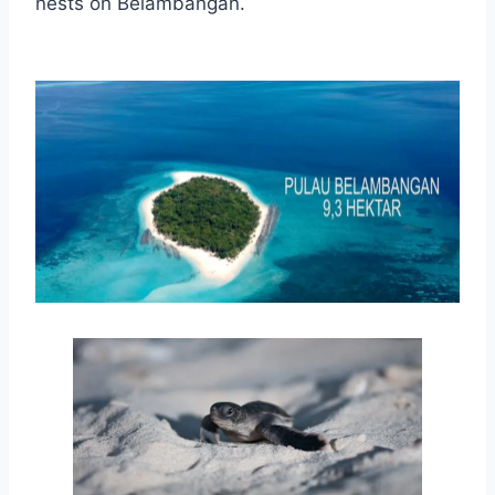
nests on Belambangan.