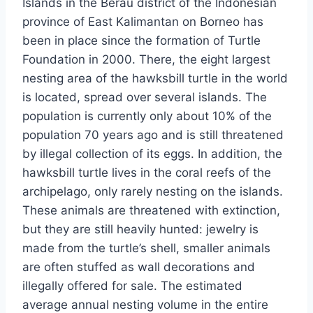
Islands in the Berau district of the Indonesian
province of East Kalimantan on Borneo has
been in place since the formation of Turtle
Foundation in 2000. There, the eight largest
nesting area of the hawksbill turtle in the world
is located, spread over several islands. The
population is currently only about 10% of the
population 70 years ago and is still threatened
by illegal collection of its eggs. In addition, the
hawksbill turtle lives in the coral reefs of the
archipelago, only rarely nesting on the islands.
These animals are threatened with extinction,
but they are still heavily hunted: jewelry is
made from the turtle’s shell, smaller animals
are often stuffed as wall decorations and
illegally offered for sale. The estimated
average annual nesting volume in the entire