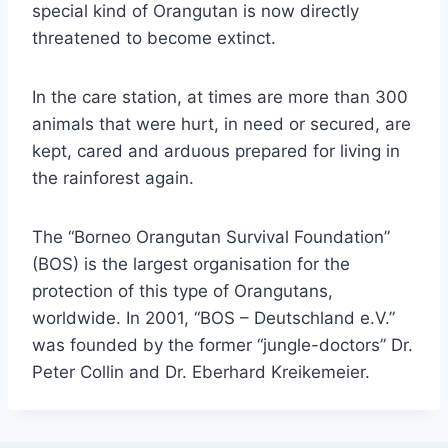
special kind of Orangutan is now directly
threatened to become extinct.
In the care station, at times are more than 300
animals that were hurt, in need or secured, are
kept, cared and arduous prepared for living in
the rainforest again.
The “Borneo Orangutan Survival Foundation”
(BOS) is the largest organisation for the
protection of this type of Orangutans,
worldwide. In 2001, “BOS – Deutschland e.V.”
was founded by the former “jungle-doctors” Dr.
Peter Collin and Dr. Eberhard Kreikemeier.