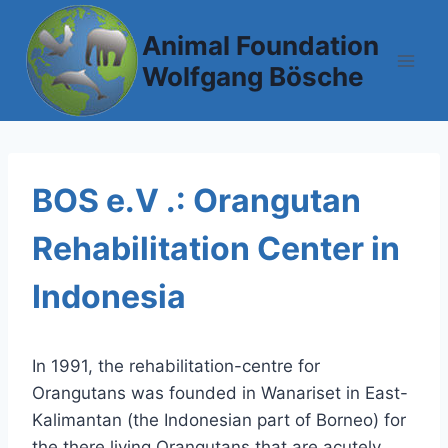
Skip
to
Animal Foundation
content
Wolfgang Bösche
BOS e.V .: Orangutan
Rehabilitation Center in
Indonesia
In 1991, the rehabilitation-centre for
Orangutans was founded in Wanariset in East-
Kalimantan (the Indonesian part of Borneo) for
the there living Orangutans that are acutely