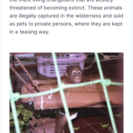
threatened of becoming extinct. These animals
are illegally captured in the wilderness and sold
as pets to private persons, where they are kept
in a teasing way.