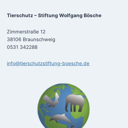
Tierschutz – Stiftung Wolfgang Bösche
Zimmerstraße 12
38106 Braunschweig
0531 342288
info@tierschutzstiftung-boesche.de