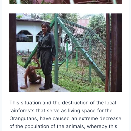
This situation and the destruction of the local
rainforests that serve as living space for the
Orangutans, have caused an extreme decrease
of the population of the animals, whereby this