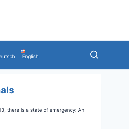
eutsch
English
mals
13, there is a state of emergency: An