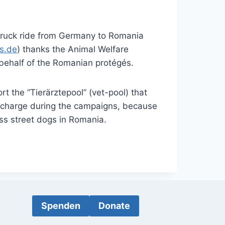
truck ride from Germany to Romania
s.de
) thanks the Animal Welfare
behalf of the Romanian protégés.
rt the “Tierärztepool” (vet-pool) that
of charge during the campaigns, because
ess street dogs in Romania.
Spenden
Donate