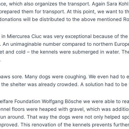
nce, which also organizes the transport. Again Sara Koh
prepared them for transport. At this point, we want to t
onations will be distributed to the above mentioned Ro
lter in Miercurea Ciuc was very exceptional because of t
er. An unimaginable number compared to northern Europe
 wet and cold – the kennels were submerged in water. T
.
 paws sore. Many dogs were coughing. We even had to 
, the shelter was already crowded. A solution had to be
elfare Foundation Wolfgang Bösche we were able to reac
ennel floors were heaped with gravel, which was addition
run around. That way the dogs were not only helped spo
mproved. This renovation of the kennels prevents further