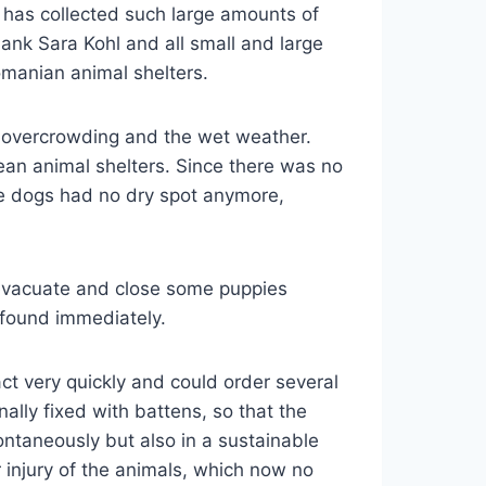
l has collected such large amounts of
hank Sara Kohl and all small and large
manian animal shelters.
he overcrowding and the wet weather.
an animal shelters. Since there was no
he dogs had no dry spot anymore,
evacuate and close some puppies
 found immediately.
t very quickly and could order several
ally fixed with battens, so that the
ntaneously but also in a sustainable
 injury of the animals, which now no