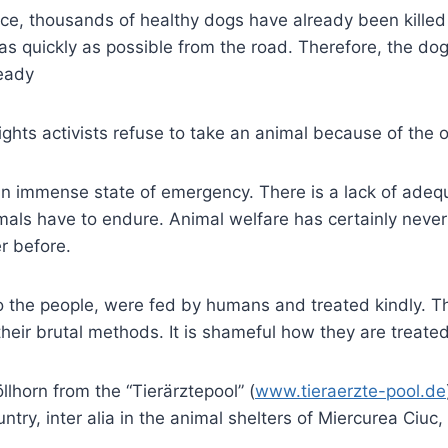
ce, thousands of healthy dogs have already been killed i
as quickly as possible from the road. Therefore, the dog
ready
ights activists refuse to take an animal because of the ov
an immense state of emergency. There is a lack of adequa
als have to endure. Animal welfare has certainly neve
r before.
the people, were fed by humans and treated kindly. Th
their brutal methods. It is shameful how they are treat
lhorn from the “Tierärztepool” (
www.tieraerzte-pool.de
ountry, inter alia in the animal shelters of Miercurea Ci