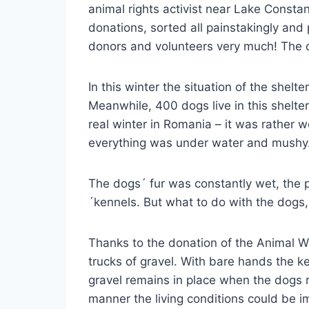
animal rights activist near Lake Consta
donations, sorted all painstakingly and 
donors and volunteers very much! The d
In this winter the situation of the she
Meanwhile, 400 dogs live in this shelt
real winter in Romania – it was rather
everything was under water and mushy
The dogs´ fur was constantly wet, the
´kennels. But what to do with the dogs
Thanks to the donation of the Animal W
trucks of gravel. With bare hands the k
gravel remains in place when the dogs 
manner the living conditions could be i