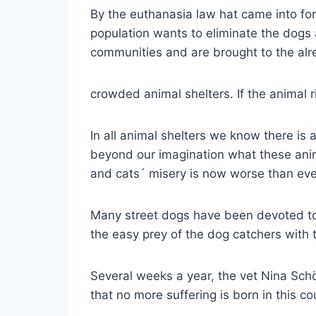
By the euthanasia law hat came into for
population wants to eliminate the dogs 
communities and are brought to the al
crowded animal shelters. If the animal r
In all animal shelters we know there is 
beyond our imagination what these anim
and cats´ misery is now worse than eve
Many street dogs have been devoted to 
the easy prey of the dog catchers with 
Several weeks a year, the vet Nina Schöl
that no more suffering is born in this c