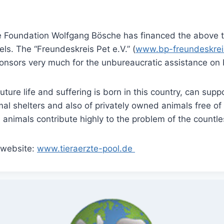
are Foundation Wolfgang Bösche has financed the above 
ls. The “Freundeskreis Pet e.V.” (
www.bp-freundeskrei
nsors very much for the unbureaucratic assistance on 
ure life and suffering is born in this country, can suppo
mal shelters and also of privately owned animals free 
d animals contribute highly to the problem of the countl
e website:
www.tieraerzte-pool.de