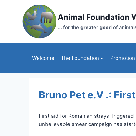
Skip
to
Animal Foundation 
content
... for the greater good of animal
Welcome
The Foundation
Promotion
Bruno Pet e.V .: Firs
First aid for Romanian strays Triggered
unbelievable smear campaign has start