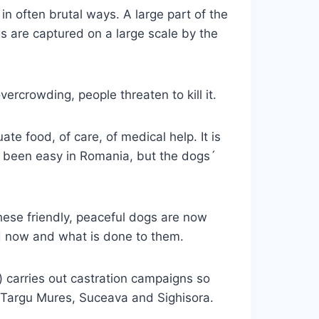
n often brutal ways. A large part of the
s are captured on a large scale by the
ercrowding, people threaten to kill it.
te food, of care, of medical help. It is
r been easy in Romania, but the dogs´
ese friendly, peaceful dogs are now
ed now and what is done to them.
) carries out castration campaigns so
uc, Targu Mures, Suceava and Sighisora.