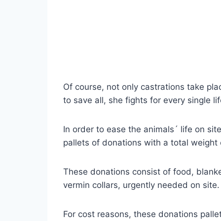
Of course, not only castrations take pl
to save all, she fights for every single 
In order to ease the animals´ life on s
pallets of donations with a total weight
These donations consist of food, blank
vermin collars, urgently needed on site.
For cost reasons, these donations pallet