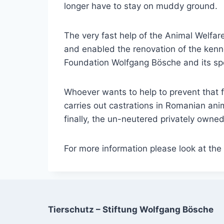
longer have to stay on muddy ground.
The very fast help of the Animal Welf
and enabled the renovation of the kenne
Foundation Wolfgang Bösche and its spo
Whoever wants to help to prevent that fut
carries out castrations in Romanian ani
finally, the un-neutered privately owne
For more information please look at th
Tierschutz – Stiftung Wolfgang Bösche