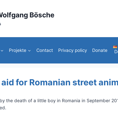
Wolfgang Bösche
s
Projekte
Contact
Privacy policy
Donate
D
t aid for Romanian street ani
 by the death of a little boy in Romania in September 20
ed.