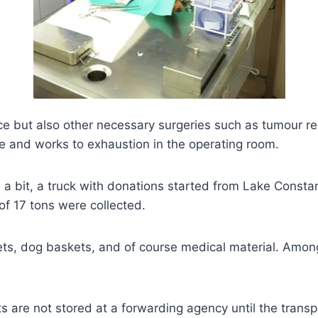
ace but also other necessary surgeries such as tumour re
life and works to exhaustion in the operating room.
ite a bit, a truck with donations started from Lake Cons
 of 17 tons were collected.
ets, dog baskets, and of course medical material. Amo
s are not stored at a forwarding agency until the transp