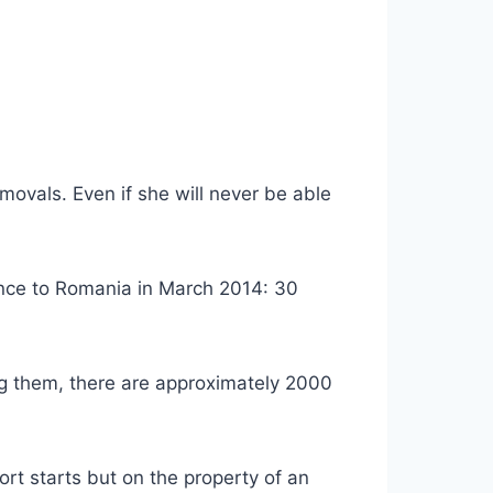
movals. Even if she will never be able
tance to Romania in March 2014: 30
ng them, there are approximately 2000
ort starts but on the property of an