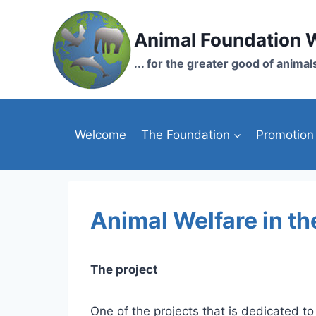
Skip
to
Animal Foundation 
content
... for the greater good of animal
Welcome
The Foundation
Promotion
Animal Welfare in the
The project
One of the projects that is dedicated to 