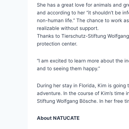
She has a great love for animals and gr
and according to her “it shouldn’t be i
non-human life.” The chance to work as a
realizable without support.
Thanks to Tierschutz-Stiftung Wolfgang 
protection center.
“I am excited to learn more about the in
and to seeing them happy.”
During her stay in Florida, Kim is going 
adventure. In the course of Kim’s time i
Stiftung Wolfgang Bösche. In her free t
About NATUCATE