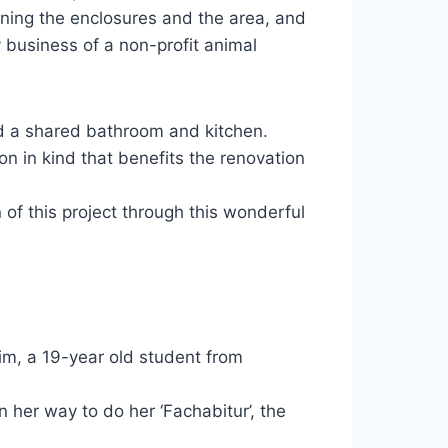
ining the enclosures and the area, and
ly business of a non-profit animal
d a shared bathroom and kitchen.
n in kind that benefits the renovation
 of this project through this wonderful
Kim, a 19-year old student from
 her way to do her ‘Fachabitur’, the