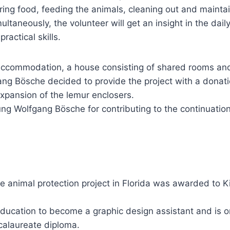
ring food, feeding the animals, cleaning out and mainta
ultaneously, the volunteer will get an insight in the dai
ractical skills.
e accommodation, a house consisting of shared rooms an
ng Bösche decided to provide the project with a donatio
e expansion of the lemur enclosers.
ung Wolfgang Bösche for contributing to the continuation
the animal protection project in Florida was awarded to 
ducation to become a graphic design assistant and is on
calaureate diploma.