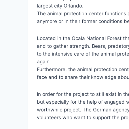
largest city Orlando.
The animal protection center functions a
anymore or in their former conditions be
Located in the Ocala National Forest tha
and to gather strength. Bears, predator
to the intensive care of the animal prot
again.
Furthermore, the animal protection cent
face and to share their knowledge abou
In order for the project to still exist in
but especially for the help of engaged w
worthwhile project. The German agency 
volunteers who want to support the proj