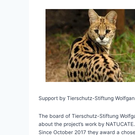
Support by Tierschutz-Stiftung Wolfga
The board of Tierschutz-Stiftung Wolfg
about the project’s work by NATUCATE.
Since October 2017 they award a chosen 