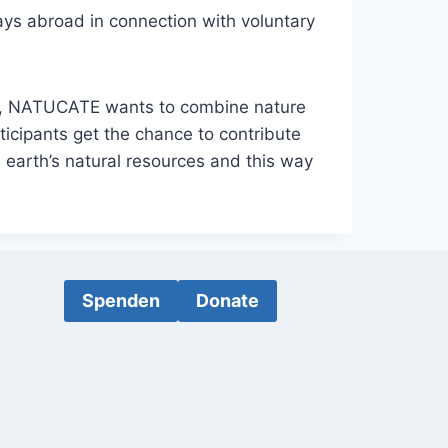
ys abroad in connection with voluntary
e”, NATUCATE wants to combine nature
ticipants get the chance to contribute
 earth’s natural resources and this way
Spenden
Donate