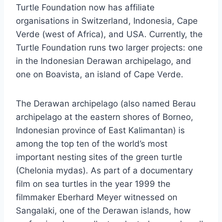
Turtle Foundation now has affiliate
organisations in Switzerland, Indonesia, Cape
Verde (west of Africa), and USA. Currently, the
Turtle Foundation runs two larger projects: one
in the Indonesian Derawan archipelago, and
one on Boavista, an island of Cape Verde.
The Derawan archipelago (also named Berau
archipelago at the eastern shores of Borneo,
Indonesian province of East Kalimantan) is
among the top ten of the world’s most
important nesting sites of the green turtle
(Chelonia mydas). As part of a documentary
film on sea turtles in the year 1999 the
filmmaker Eberhard Meyer witnessed on
Sangalaki, one of the Derawan islands, how