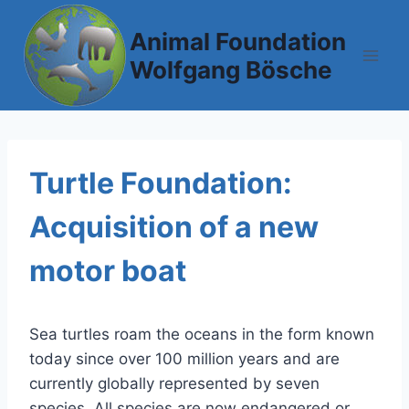
Skip
to
Animal Foundation
content
Wolfgang Bösche
Turtle Foundation:
Acquisition of a new
motor boat
Sea turtles roam the oceans in the form known
today since over 100 million years and are
currently globally represented by seven
species. All species are now endangered or