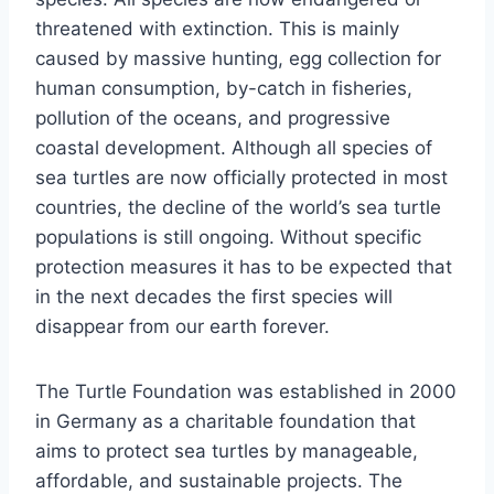
threatened with extinction. This is mainly
caused by massive hunting, egg collection for
human consumption, by-catch in fisheries,
pollution of the oceans, and progressive
coastal development. Although all species of
sea turtles are now officially protected in most
countries, the decline of the world’s sea turtle
populations is still ongoing. Without specific
protection measures it has to be expected that
in the next decades the first species will
disappear from our earth forever.
The Turtle Foundation was established in 2000
in Germany as a charitable foundation that
aims to protect sea turtles by manageable,
affordable, and sustainable projects. The