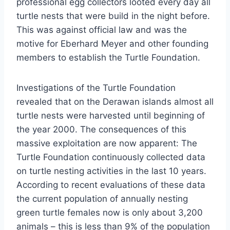
professional egg collectors looted every day all
turtle nests that were build in the night before.
This was against official law and was the
motive for Eberhard Meyer and other founding
members to establish the Turtle Foundation.
Investigations of the Turtle Foundation
revealed that on the Derawan islands almost all
turtle nests were harvested until beginning of
the year 2000. The consequences of this
massive exploitation are now apparent: The
Turtle Foundation continuously collected data
on turtle nesting activities in the last 10 years.
According to recent evaluations of these data
the current population of annually nesting
green turtle females now is only about 3,200
animals – this is less than 9% of the population