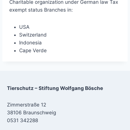
Charitable organization under German law Tax
exempt status Branches in:
USA
Switzerland
Indonesia
Cape Verde
Tierschutz – Stiftung Wolfgang Bösche
Zimmerstraße 12
38106 Braunschweig
0531 342288