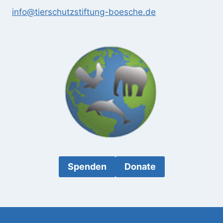
info@tierschutzstiftung-boesche.de
Spenden
Donate