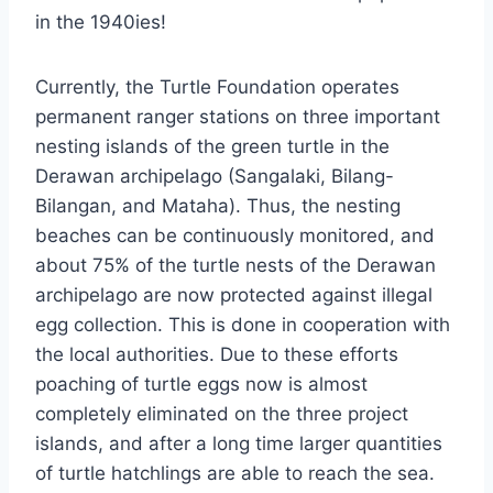
in the 1940ies!
Currently, the Turtle Foundation operates
permanent ranger stations on three important
nesting islands of the green turtle in the
Derawan archipelago (Sangalaki, Bilang-
Bilangan, and Mataha). Thus, the nesting
beaches can be continuously monitored, and
about 75% of the turtle nests of the Derawan
archipelago are now protected against illegal
egg collection. This is done in cooperation with
the local authorities. Due to these efforts
poaching of turtle eggs now is almost
completely eliminated on the three project
islands, and after a long time larger quantities
of turtle hatchlings are able to reach the sea.