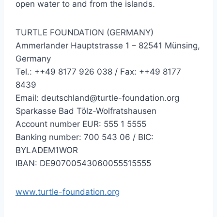
open water to and from the islands.
TURTLE FOUNDATION (GERMANY)
Ammerlander Hauptstrasse 1 – 82541 Münsing,
Germany
Tel.: ++49 8177 926 038 / Fax: ++49 8177
8439
Email: deutschland@turtle-foundation.org
Sparkasse Bad Tölz-Wolfratshausen
Account number EUR: 555 1 5555
Banking number: 700 543 06 / BIC:
BYLADEM1WOR
IBAN: DE90700543060055515555
www.turtle-foundation.org