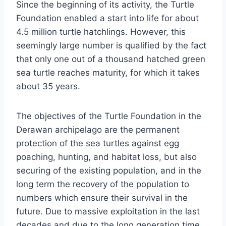
Since the beginning of its activity, the Turtle
Foundation enabled a start into life for about
4.5 million turtle hatchlings. However, this
seemingly large number is qualified by the fact
that only one out of a thousand hatched green
sea turtle reaches maturity, for which it takes
about 35 years.
The objectives of the Turtle Foundation in the
Derawan archipelago are the permanent
protection of the sea turtles against egg
poaching, hunting, and habitat loss, but also
securing of the existing population, and in the
long term the recovery of the population to
numbers which ensure their survival in the
future. Due to massive exploitation in the last
decades and due to the long generation time