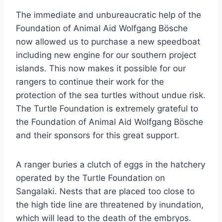
The immediate and unbureaucratic help of the
Foundation of Animal Aid Wolfgang Bösche
now allowed us to purchase a new speedboat
including new engine for our southern project
islands. This now makes it possible for our
rangers to continue their work for the
protection of the sea turtles without undue risk.
The Turtle Foundation is extremely grateful to
the Foundation of Animal Aid Wolfgang Bösche
and their sponsors for this great support.
A ranger buries a clutch of eggs in the hatchery
operated by the Turtle Foundation on
Sangalaki. Nests that are placed too close to
the high tide line are threatened by inundation,
which will lead to the death of the embryos.