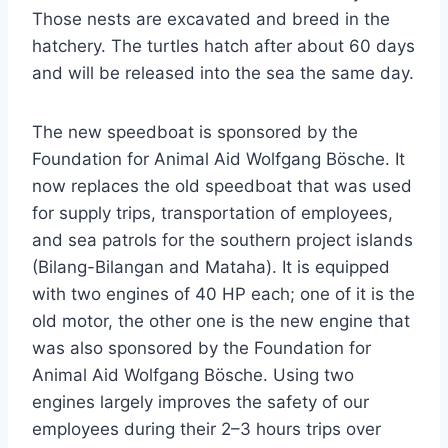
Those nests are excavated and breed in the
hatchery. The turtles hatch after about 60 days
and will be released into the sea the same day.
The new speedboat is sponsored by the
Foundation for Animal Aid Wolfgang Bösche. It
now replaces the old speedboat that was used
for supply trips, transportation of employees,
and sea patrols for the southern project islands
(Bilang-Bilangan and Mataha). It is equipped
with two engines of 40 HP each; one of it is the
old motor, the other one is the new engine that
was also sponsored by the Foundation for
Animal Aid Wolfgang Bösche. Using two
engines largely improves the safety of our
employees during their 2–3 hours trips over