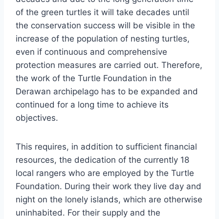
of the green turtles it will take decades until
the conservation success will be visible in the
increase of the population of nesting turtles,
even if continuous and comprehensive
protection measures are carried out. Therefore,
the work of the Turtle Foundation in the
Derawan archipelago has to be expanded and
continued for a long time to achieve its
objectives.
This requires, in addition to sufficient financial
resources, the dedication of the currently 18
local rangers who are employed by the Turtle
Foundation. During their work they live day and
night on the lonely islands, which are otherwise
uninhabited. For their supply and the