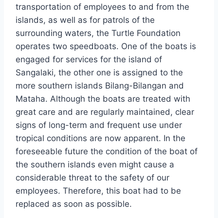
transportation of employees to and from the
islands, as well as for patrols of the
surrounding waters, the Turtle Foundation
operates two speedboats. One of the boats is
engaged for services for the island of
Sangalaki, the other one is assigned to the
more southern islands Bilang-Bilangan and
Mataha. Although the boats are treated with
great care and are regularly maintained, clear
signs of long-term and frequent use under
tropical conditions are now apparent. In the
foreseeable future the condition of the boat of
the southern islands even might cause a
considerable threat to the safety of our
employees. Therefore, this boat had to be
replaced as soon as possible.